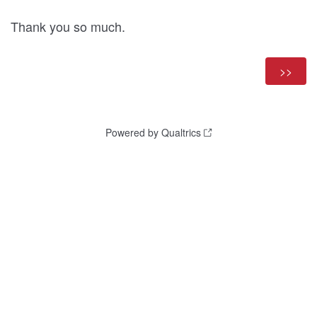
Thank you so much.
Powered by Qualtrics