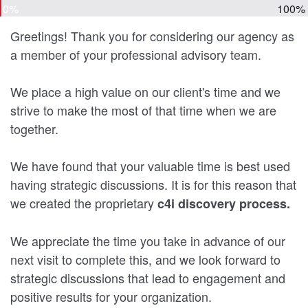
0%
100%
Greetings! Thank you for considering our agency as
a member of your professional advisory team.
We place a high value on our client's time and we
strive to make the most of that time when we are
together.
We have found that your valuable time is best used
having strategic discussions. It is for this reason that
we created the proprietary
c4i discovery process.
We appreciate the time you take in advance of our
next visit to complete this, and we look forward to
strategic discussions that lead to engagement and
positive results for your organization.